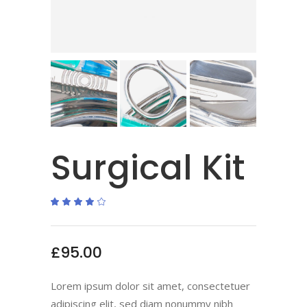
Surgical Kit
Rated
1
4.00
out
of 5
based
on
£
95.00
customer
rating
Lorem ipsum dolor sit amet, consectetuer
adipiscing elit, sed diam nonummy nibh