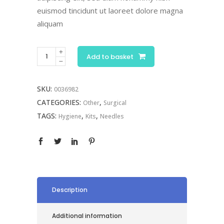
euismod tincidunt ut laoreet dolore magna
aliquam
Surgical
Add to basket
Kit
quantity
SKU:
0036982
CATEGORIES:
,
Other
Surgical
TAGS:
,
,
Hygiene
Kits
Needles
Description
Additional information