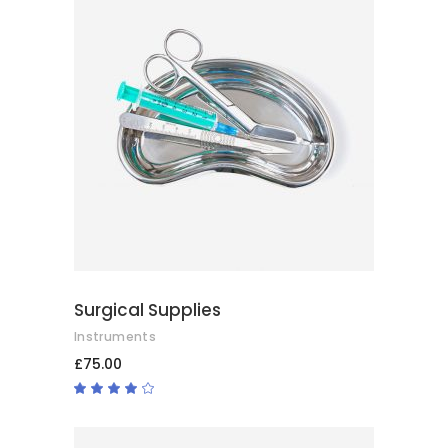
ADD TO BASKET
Surgical Supplies
Instruments
£
75.00
Rated
4.00
out
of 5