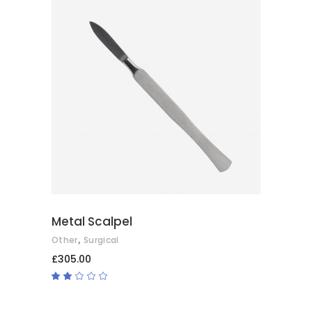
ADD TO BASKET
Metal Scalpel
,
Other
Surgical
£
305.00
Rated
2.00
out
of
5