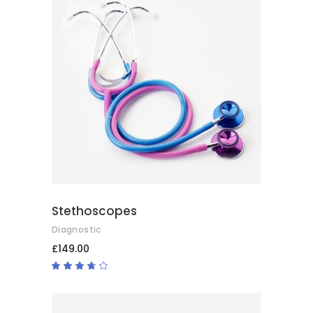
ADD TO BASKET
Stethoscopes
Diagnostic
£
149.00
Rated
3.50
out
of 5