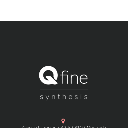
Avenue La Ferreria, 40. E-08110, Montcada