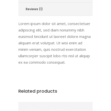
Reviews (1)
Lorem ipsum dolor sit amet, consectetuer
adipiscing elit, sed diam nonummy nibh
euismod tincidunt ut laoreet dolore magna
aliquam erat volutpat. Ut wisi enim ad
minim veniam, quis nostrud exercitation
ullamcorper suscipit lobo rtis nisl ut aliquip
ex ea commodo consequat.
Related products