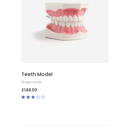
ADD TO BASKET
Teeth Model
Diagnostic
£
148.00
Rated
3.00
out
of
5