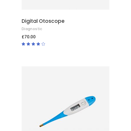
Digital Otoscope
Diagnostic
£
70.00
Rated
4.00
out
of 5
ADD TO BASKET