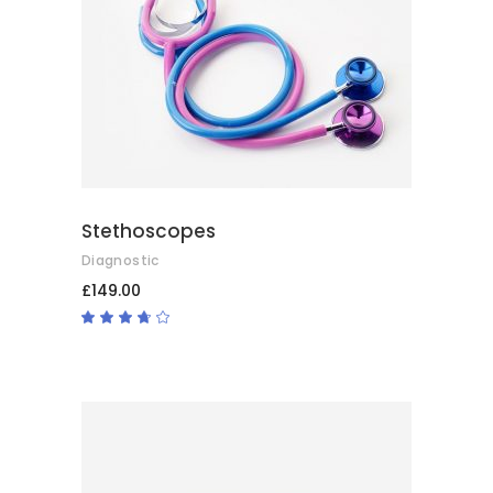
ADD TO BASKET
Stethoscopes
Diagnostic
£
149.00
Rated
3.50
out
of 5