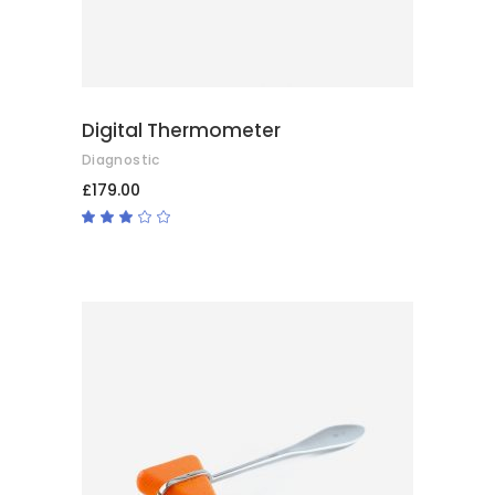
Digital Thermometer
Diagnostic
£
179.00
Rated
3.00
out
of
5
ADD TO BASKET