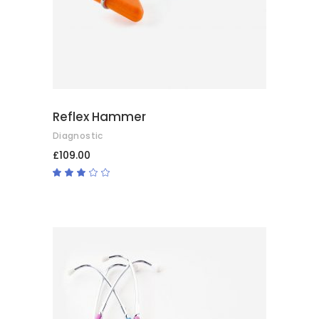
Reflex Hammer
Diagnostic
£
109.00
Rated
3.00
out
of
5