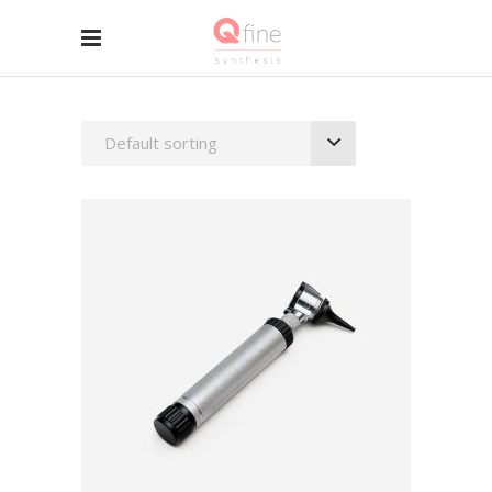
Default sorting
ADD TO BASKET