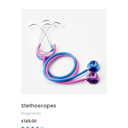
2.50
out
of
5
ADD TO BASKET
Stethoscopes
Diagnostic
£
149.00
Rated