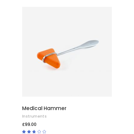
ADD TO BASKET
Medical Hammer
Instruments
£
99.00
Rated