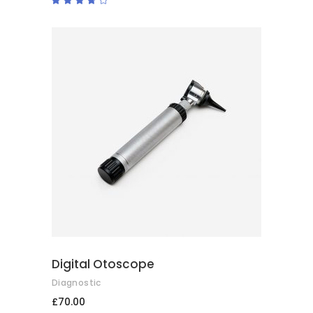
3.50
out
of 5
ADD TO BASKET
Digital Otoscope
Diagnostic
£
70.00