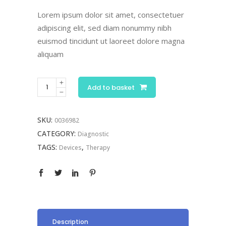
ratings
Lorem ipsum dolor sit amet, consectetuer
adipiscing elit, sed diam nonummy nibh
euismod tincidunt ut laoreet dolore magna
aliquam
Reflex
Add to basket
Hammer
quantity
SKU:
0036982
CATEGORY:
Diagnostic
TAGS:
,
Devices
Therapy
Description