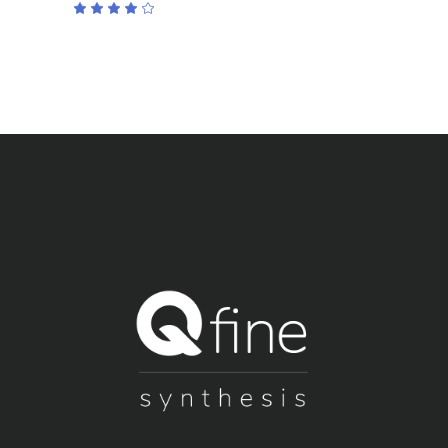
Rated
4.00
out
of 5