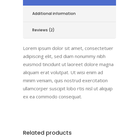
Additional information
Reviews (2)
Lorem ipsum dolor sit amet, consectetuer
adipiscing elit, sed diam nonummy nibh
euismod tincidunt ut laoreet dolore magna
aliquam erat volutpat. Ut wisi enim ad
minim veniam, quis nostrud exercitation
ullamcorper suscipit lobo rtis nisl ut aliquip
ex ea commodo consequat.
Related products