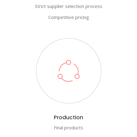
Strict supplier selection process
Competitive pricing
Production
Final products