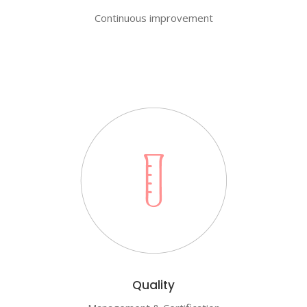
Continuous improvement
Quality