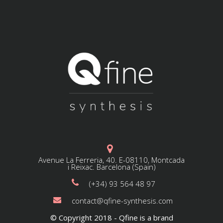
Avenue La Ferreria, 40. E-08110, Montcada
i Reixac. Barcelona (Spain)
(+34) 93 564 48 97
contact@qfine-synthesis.com
© Copyright 2018 - Qfine is a brand