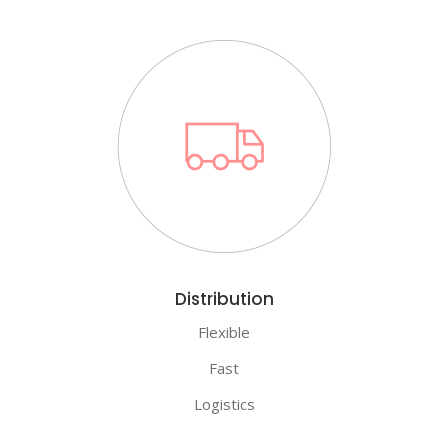
Distribution
Flexible
Fast
Logistics