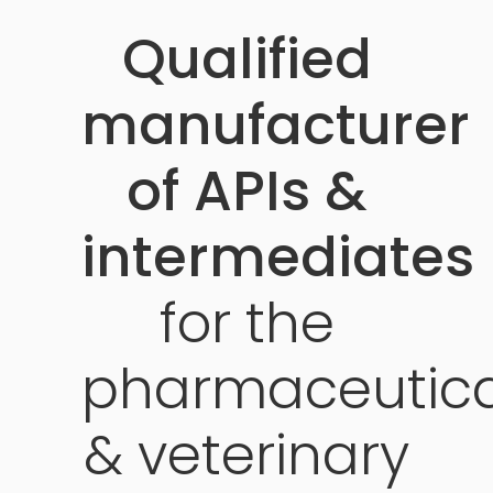
Qualified
manufacturer
of APIs &
intermediates
for
the
pharmaceutica
&
veterinary