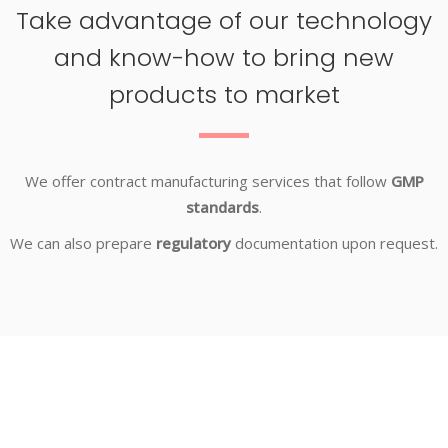
Take advantage of our technology
and know-how to bring new
products to market
We offer contract manufacturing services that follow
GMP
standards
.
We can also prepare
regulatory
documentation upon request.