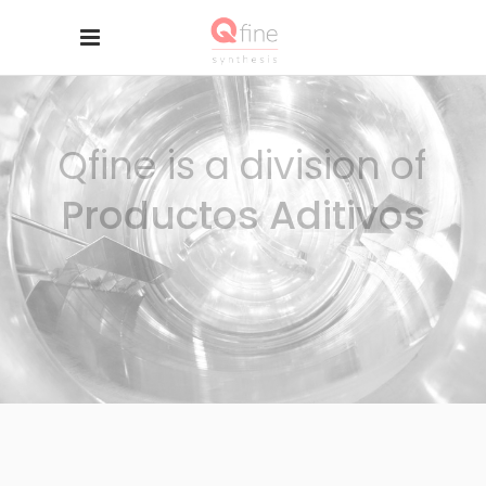
Qfine is a division of
Productos Aditivos