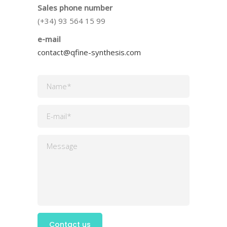
Sales phone number
(+34) 93 564 15 99
e-mail
contact@qfine-synthesis.com