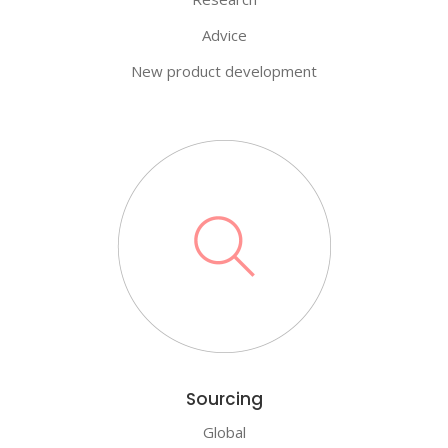
Advice
New product development
Sourcing
Global