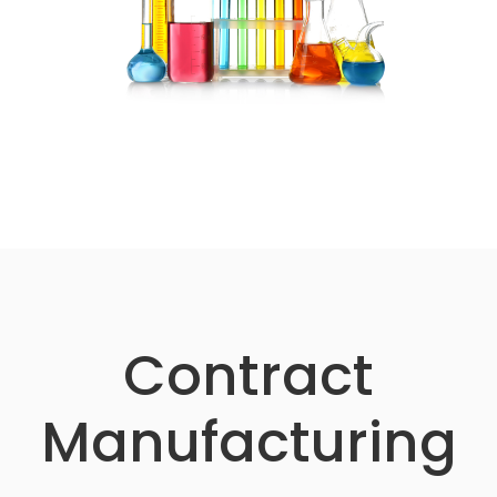
Contract
Manufacturing