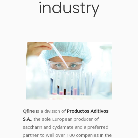
industry
Qfine
is a division of
Productos Aditivos
S.A.
, the sole European producer of
saccharin and cyclamate and a preferred
partner to well over 100 companies in the