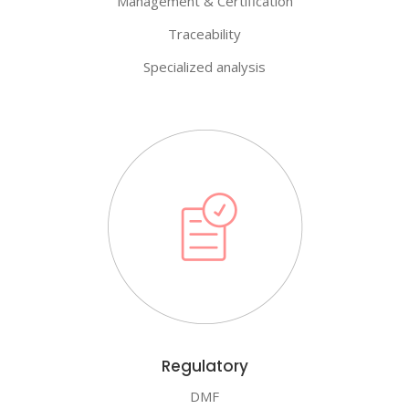
Management & Certification
Traceability
Specialized analysis
Regulatory
DMF