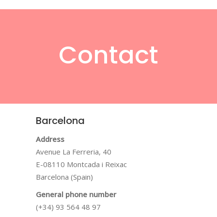
Contact
Barcelona
Address
Avenue La Ferreria, 40
E-08110 Montcada i Reixac
Barcelona (Spain)
General phone number
(+34) 93 564 48 97