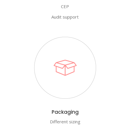
CEP
Audit support
Packaging
Different sizing