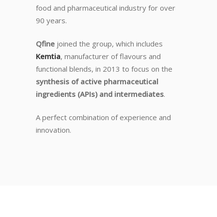
food and pharmaceutical industry for over
90 years.
Qfine
joined the group, which includes
Kemtia
, manufacturer of flavours and
functional blends, in 2013 to focus on the
synthesis of active pharmaceutical
ingredients (APIs) and intermediates
.
A perfect combination of experience and
innovation.