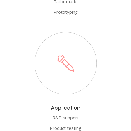
Tailor made
Prototyping
Application
R&D support
Product testing