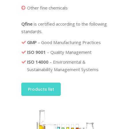
Other fine chemicals
Qfine
is certified according to the following
standards.
GMP
– Good Manufacturing Practices
ISO 9001
– Quality Management
ISO 14000
– Environmental &
Sustainability Management Systems
Products list