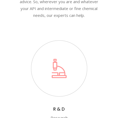
advice. So, wherever you are and whatever
your API and intermediate or fine chemical
needs, our experts can help.
R & D
Research