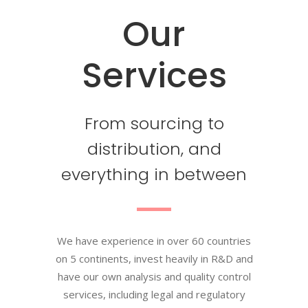
Our
Services
From sourcing to
distribution, and
everything in between
We have experience in over 60 countries
on 5 continents, invest heavily in R&D and
have our own analysis and quality control
services, including legal and regulatory