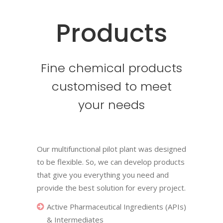
Products
Fine chemical products
customised to meet
your needs
Our multifunctional pilot plant was designed
to be flexible. So, we can develop products
that give you everything you need and
provide the best solution for every project.
Active Pharmaceutical Ingredients (APIs)
& Intermediates