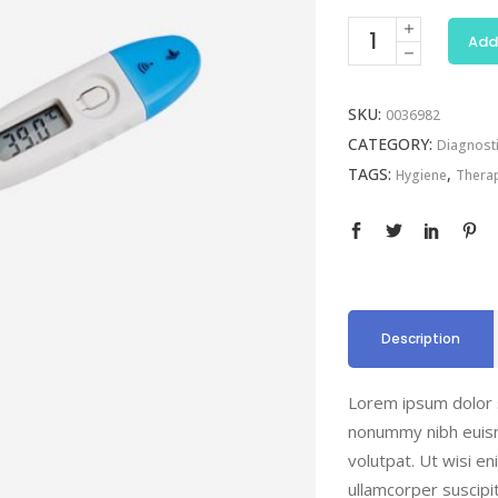
Digital
Add
Thermometer
quantity
SKU:
0036982
CATEGORY:
Diagnost
TAGS:
,
Hygiene
Thera
Description
Lorem ipsum dolor s
nonummy nibh euism
volutpat. Ut wisi e
ullamcorper suscipi