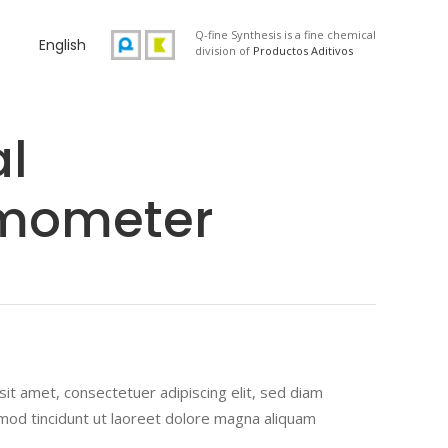
Q-fine Synthesis is a fine chemical
English
division of
Productos Aditivos
al
mometer
ted
r
it amet, consectetuer adipiscing elit, sed diam
od tincidunt ut laoreet dolore magna aliquam