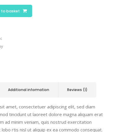
 to basket
ic
py
Additional information
Reviews (1)
it amet, consectetuer adipiscing elit, sed diam
od tincidunt ut laoreet dolore magna aliquam erat
nim ad minim veniam, quis nostrud exercitation
t lobo rtis nisl ut aliquip ex ea commodo consequat.