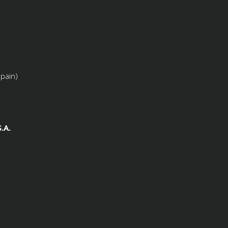
Spain)
.A.