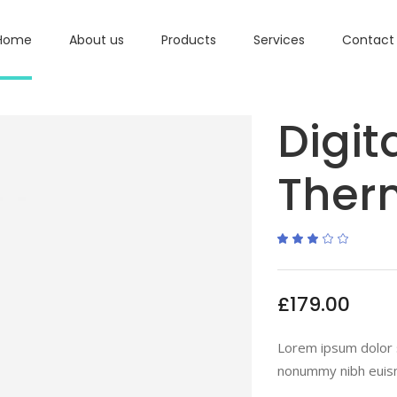
Home
About us
Products
Services
Contact
Digit
Ther
Ra
1
3.00
out
of
5
based
£
179.00
on
custome
rating
Lorem ipsum dolor s
nonummy nibh euism