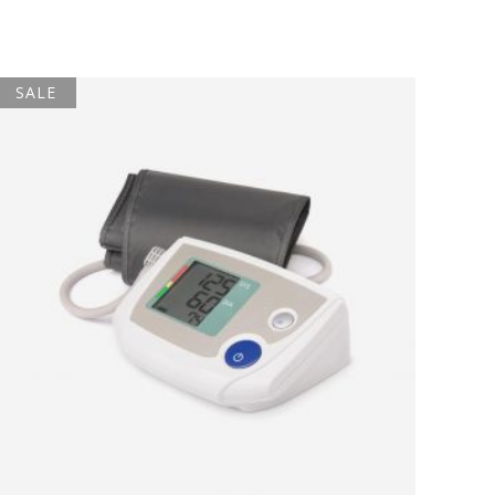
SALE
ADD TO BASKET