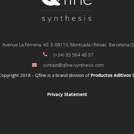
Avenue La Ferreria, 40. E-08110, Montcada i Reixac. Barcelona (
(+34) 93 564 48 97
contact@qfine-synthesis.com
opyright 2018 - Qfine is a brand division of
Productos Aditivos S
Privacy Statement