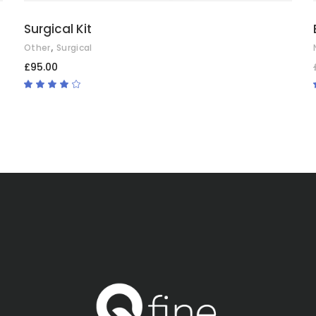
Surgical Kit
,
Other
Surgical
£
95.00
Rated
4.00
out
of 5