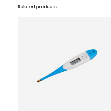
Related products
ADD TO BASKET