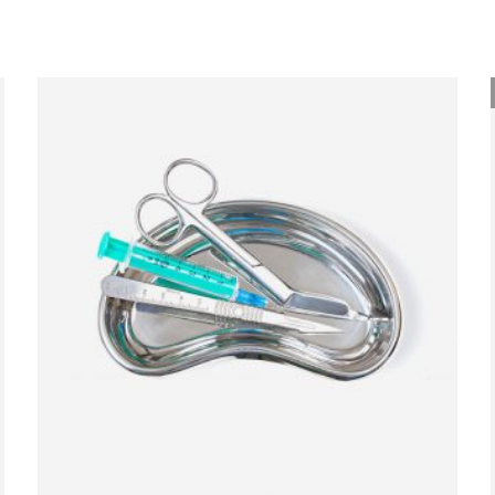
ADD TO BASKET