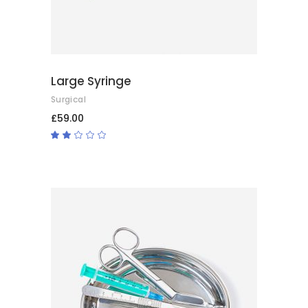
Large Syringe
Surgical
£
59.00
Rated
2.00
out
of
5
ADD TO BASKET