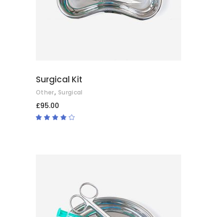
Surgical Kit
,
Other
Surgical
£
95.00
Rated
4.00
out
of 5