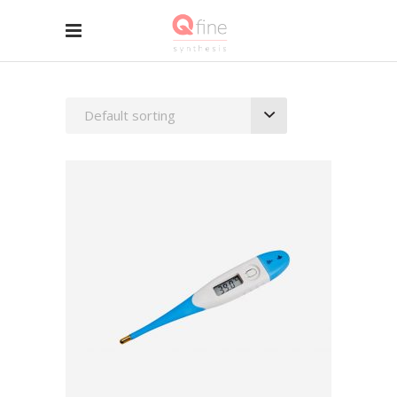
Default sorting
ADD TO BASKET