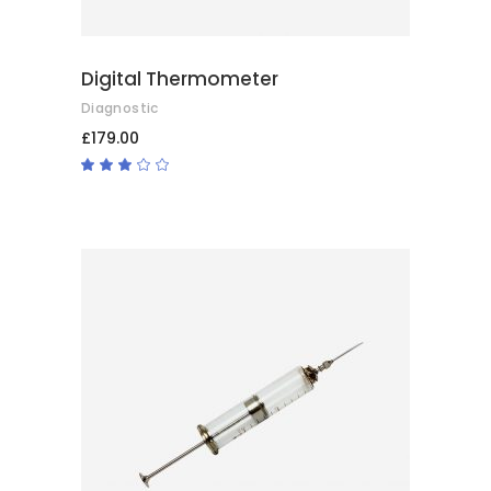
Digital Thermometer
Diagnostic
£
179.00
Rated
3.00
out
of
5
ADD TO BASKET