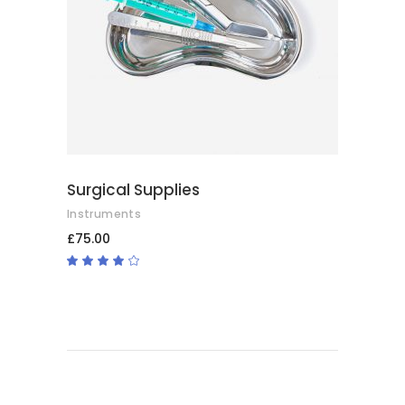
ADD TO BASKET
Surgical Supplies
Instruments
£
75.00
Rated
4.00
out
of 5