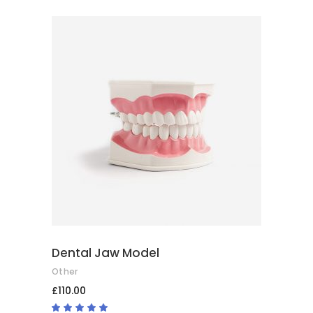
ADD TO BASKET
Dental Jaw Model
Other
£
110.00
Rated