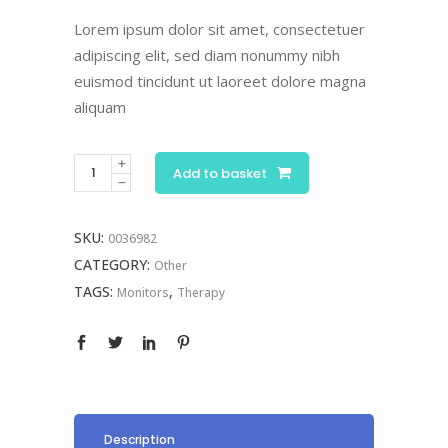
price
price
was:
is:
Lorem ipsum dolor sit amet, consectetuer
£190.00.
£95.00.
adipiscing elit, sed diam nonummy nibh
euismod tincidunt ut laoreet dolore magna
aliquam
Digital
Add to basket
Monitor
quantity
SKU:
0036982
CATEGORY:
Other
TAGS:
,
Monitors
Therapy
Description