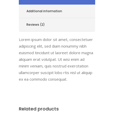
Additional information
Reviews (2)
Lorem ipsum dolor sit amet, consectetuer
adipiscing elit, sed diam nonummy nibh
euismod tincidunt ut laoreet dolore magna
aliquam erat volutpat. Ut wisi enim ad
minim veniam, quis nostrud exercitation
ullamcorper suscipit lobo rtis nisl ut aliquip
ex ea commodo consequat.
Related products