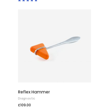
4.50
out
of 5
ADD TO BASKET
Reflex Hammer
Diagnostic
£
109.00