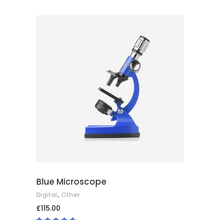
5.00
out
of 5
ADD TO BASKET
Blue Microscope
,
Digital
Other
£
115.00
Rated