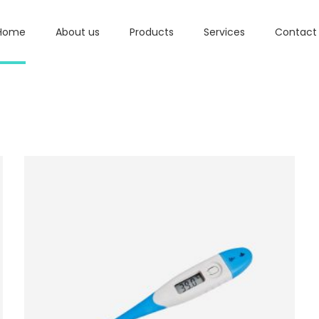
Home
About us
Products
Services
Contact
ADD TO BASKET