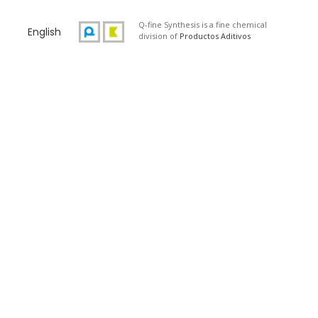
Q-fine Synthesis is a fine chemical
English
division of
Productos Aditivos