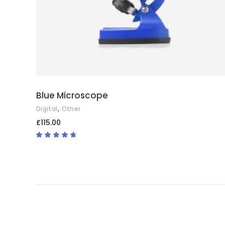
Blue Microscope
,
Digital
Other
£
115.00
Rated
4.50
out
of 5