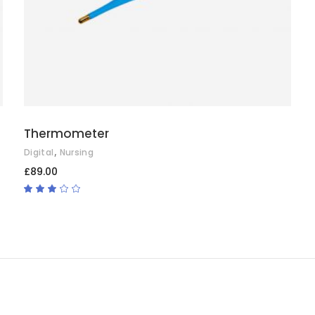
Thermometer
,
Digital
Nursing
£
89.00
Rated
3.00
out
of
5