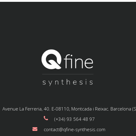
Avenue La Ferreria, 40. E-08110, Montcada i Reixac. Barcelona (
(+34) 93 564 48 97
contact@qfine-synthesis.com