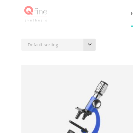
Default sorting
ADD TO BASKET