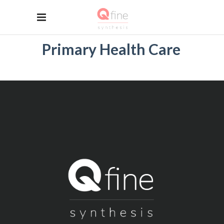
Primary Health Care