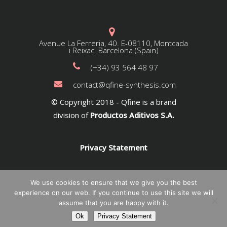
Avenue La Ferreria, 40. E-08110, Montcada
i Reixac. Barcelona (Spain)
(+34) 93 564 48 97
contact@qfine-synthesis.com
© Copyright 2018 - Qfine is a brand
division of
Productos Aditivos S.A.
Privacy Statement
We use cookies to ensure that we give you the best
experience on our web. If you continue to use this site we will
assume that you are happy with it.
Ok
Privacy Statement