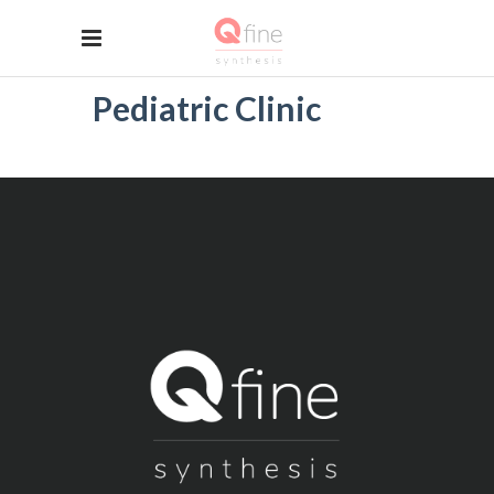
Pediatric Clinic