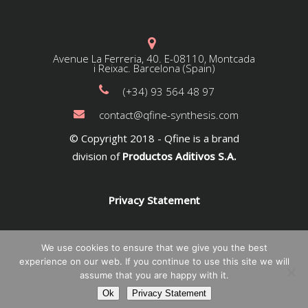
Avenue La Ferreria, 40. E-08110, Montcada
i Reixac. Barcelona (Spain)
(+34) 93 564 48 97
contact@qfine-synthesis.com
© Copyright 2018 - Qfine is a brand
division of
Productos Aditivos S.A.
Privacy Statement
We use cookies to ensure that we give you the best
experience on our web. If you continue to use this site we will
assume that you are happy with it.
Ok
Privacy Statement