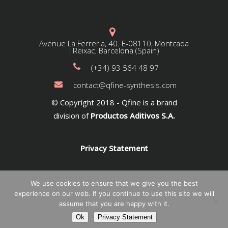
Avenue La Ferreria, 40. E-08110, Montcada
i Reixac. Barcelona (Spain)
(+34) 93 564 48 97
contact@qfine-synthesis.com
© Copyright 2018 - Qfine is a brand
division of
Productos Aditivos S.A.
Privacy Statement
We use cookies to ensure that we give you the best
experience on our web. If you continue to use this site we will
assume that you are happy with it.
Ok
Privacy Statement