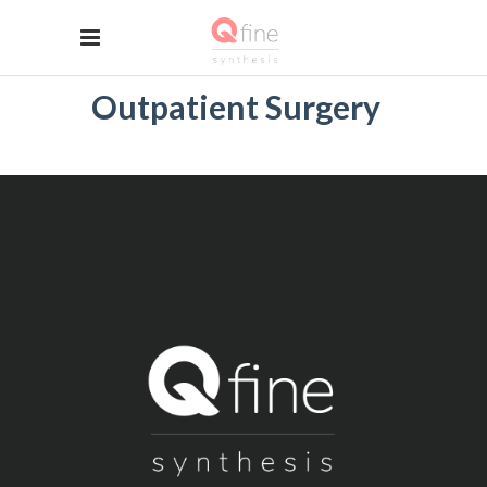
Outpatient Surgery