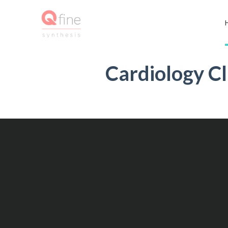
Cardiology Cl