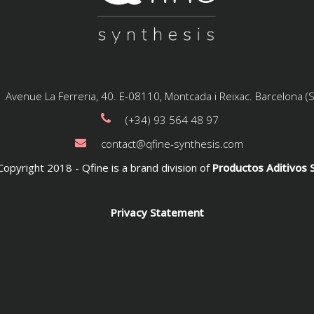
Avenue La Ferreria, 40. E-08110, Montcada i Reixac. Barcelona (
(+34) 93 564 48 97
contact@qfine-synthesis.com
opyright 2018 - Qfine is a brand division of
Productos Aditivos S
Privacy Statement