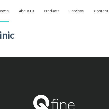
Home
About us
Products
Services
Contact
inic