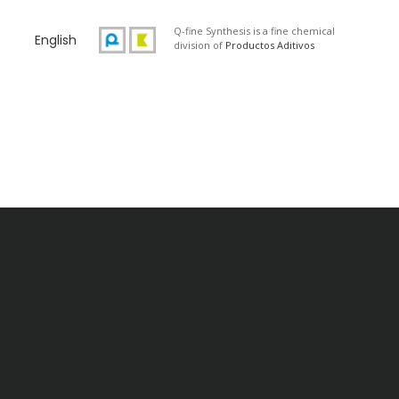
Q-fine Synthesis is a fine chemical
English
division of
Productos Aditivos