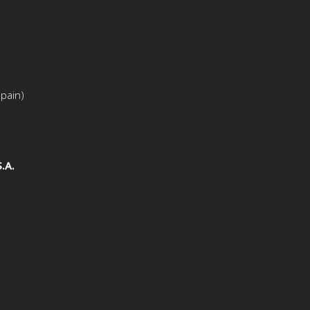
Spain)
.A.